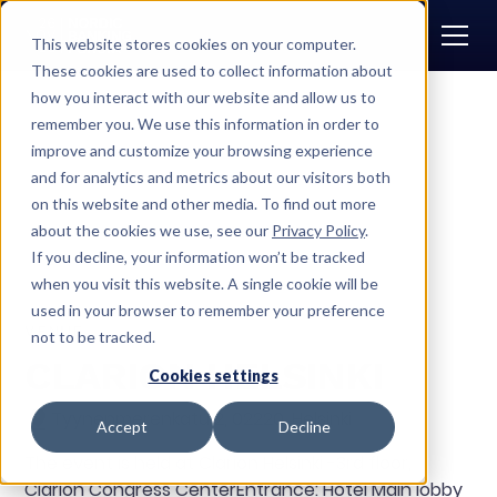
This website stores cookies on your computer.
These cookies are used to collect information about
how you interact with our website and allow us to
remember you. We use this information in order to
CONTACT US
improve and customize your browsing experience
and for analytics and metrics about our visitors both
on this website and other media. To find out more
about the cookies we use, see our
Privacy Policy
.
If you decline, your information won’t be tracked
when you visit this website. A single cookie will be
used in your browser to remember your preference
VENUE
not to be tracked.
CLARION HELSINKI
Cookies settings
Tyynenmerenkatu 2, 02220, Helsinki
Accept
Decline
The event is held at Clarion Helsinki -3rd floor,
Clarion Congress CenterEntrance: Hotel Main lobby