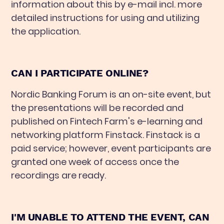
information about this by e-mail incl. more
detailed instructions for using and utilizing
the application.
CAN I PARTICIPATE ONLINE?
Nordic Banking Forum is an on-site event, but
the presentations will be recorded and
published on Fintech Farm's e-learning and
networking platform Finstack. Finstack is a
paid service; however, event participants are
granted one week of access once the
recordings are ready.
I'M UNABLE TO ATTEND THE EVENT, CAN