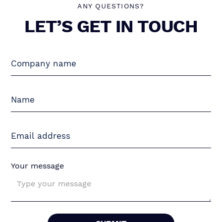
ANY QUESTIONS?
LET’S GET IN TOUCH
Your message