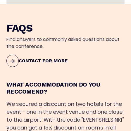
FAQS
Find answers to commonly asked questions about
the conference.
CONTACT FOR MORE
WHAT ACCOMMODATION DO YOU
RECCOMEND?
We secured a discount on two hotels for the
event - one in the event venue and one close
to the airport. With the code "EVENTSHELSINKI"
you can get a 15% discount on rooms in all