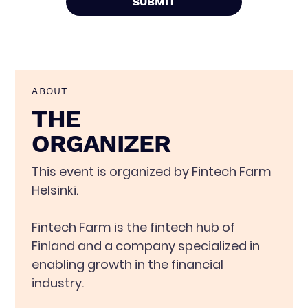
ABOUT
THE
ORGANIZER
This event is organized by Fintech Farm
Helsinki.
Fintech Farm is the fintech hub of
Finland and a company specialized in
enabling growth in the financial
industry.