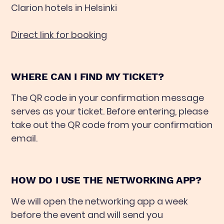
Clarion hotels in Helsinki
Direct link for booking
WHERE CAN I FIND MY TICKET?
The QR code in your confirmation message
serves as your ticket. Before entering, please
take out the QR code from your confirmation
email.
HOW DO I USE THE NETWORKING APP?
We will open the networking app a week
before the event and will send you