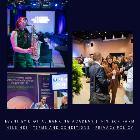
EVENT BY
DIGITAL BANKING ACADEMY
|
FINTECH FARM
HELSINKI
|
TERMS AND CONDITIONS
|
PRIVACY POLICY