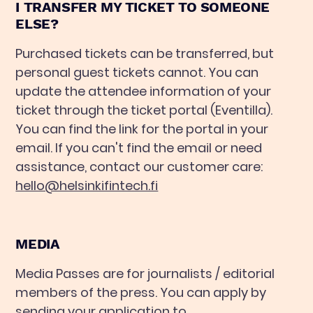
I TRANSFER MY TICKET TO SOMEONE
ELSE?
Purchased tickets can be transferred, but
personal guest tickets cannot. You can
update the attendee information of your
ticket through the ticket portal (Eventilla).
You can find the link for the portal in your
email. If you can't find the email or need
assistance, contact our customer care:
hello@helsinkifintech.fi
MEDIA
Media Passes are for journalists / editorial
members of the press. You can apply by
sending your application to