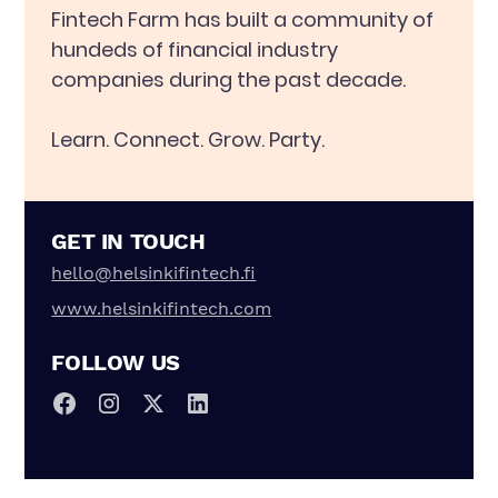
Fintech Farm has built a community of
hundeds of financial industry
companies during the past decade.
Learn. Connect. Grow. Party.
GET IN TOUCH
hello@helsinkifintech.fi
www.helsinkifintech.com
FOLLOW US