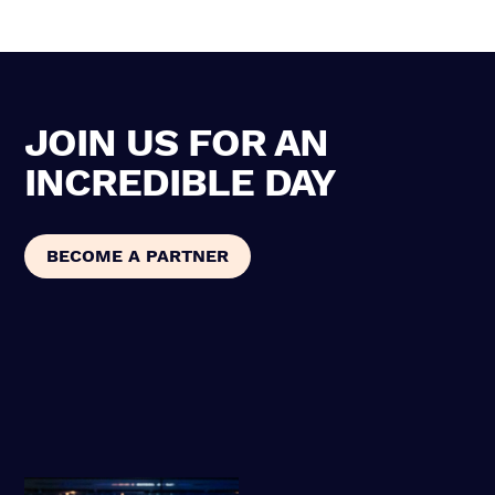
JOIN US FOR AN
INCREDIBLE DAY
BECOME A PARTNER