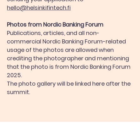
hello@helsinkifintech.fi
Photos from Nordic Banking Forum
Publications, articles, and all non-
commercial Nordic Banking Forum-related
usage of the photos are allowed when
crediting the photographer and mentioning
that the photo is from Nordic Banking Forum
2025.
The photo gallery will be linked here after the
summit.